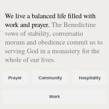
We live a balanced life filled with
work and prayer.
The Benedictine
vows of stability, conversatio
morum and obedience commit us to
serving God in a monastery for the
whole of our lives.
Prayer
Community
Hospitality
Work