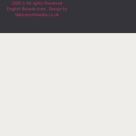
2026 © All rights Reserved
English Benedictines. Design by
Nativemultimedia.co.uk