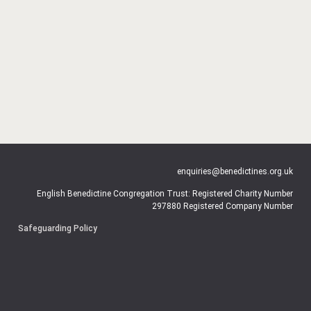
enquiries@benedictines.org.uk
English Benedictine Congregation Trust: Registered Charity Number
297880 Registered Company Number
Safeguarding Policy