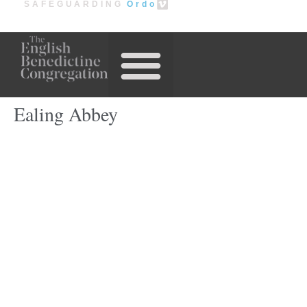
SAFEGUARDING
Ordo
Our Houses
Ealing Abbey