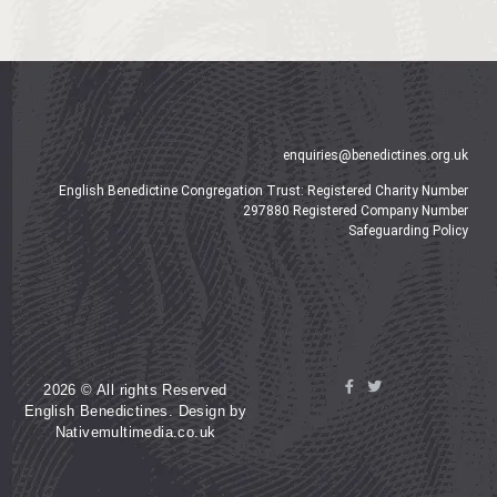
enquiries@benedictines.org.uk
English Benedictine Congregation Trust: Registered Charity Number
297880 Registered Company Number
Safeguarding Policy
2026 © All rights Reserved
English Benedictines. Design by
Nativemultimedia.co.uk