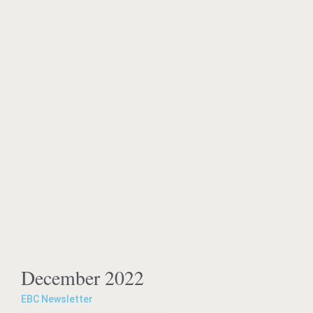
December 2022
EBC Newsletter