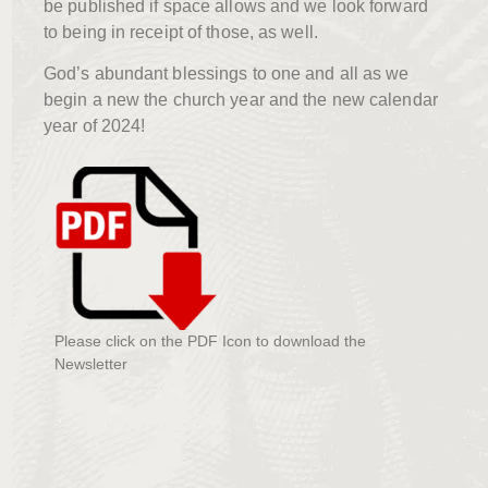
be published if space allows and we look forward
to being in receipt of those, as well.
God’s abundant blessings to one and all as we
begin a new the church year and the new calendar
year of 2024!
Please click on the PDF Icon to download the
Newsletter