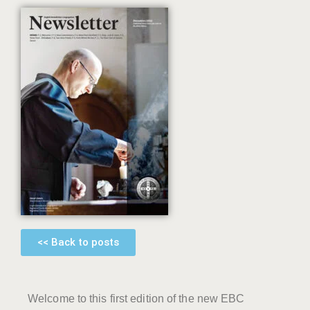
<< Back to posts
Welcome to this first edition of the new EBC