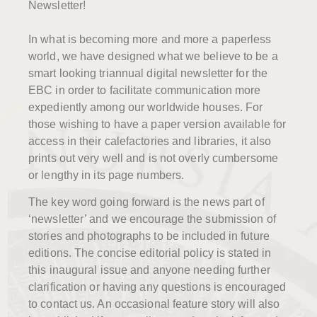
Newsletter!
In what is becoming more and more a paperless
world, we have designed what we believe to be a
smart looking triannual digital newsletter for the
EBC in order to facilitate communication more
expediently among our worldwide houses. For
those wishing to have a paper version available for
access in their calefactories and libraries, it also
prints out very well and is not overly cumbersome
or lengthy in its page numbers.
The key word going forward is the news part of
‘newsletter’ and we encourage the submission of
stories and photographs to be included in future
editions. The concise editorial policy is stated in
this inaugural issue and anyone needing further
clarification or having any questions is encouraged
to contact us. An occasional feature story will also