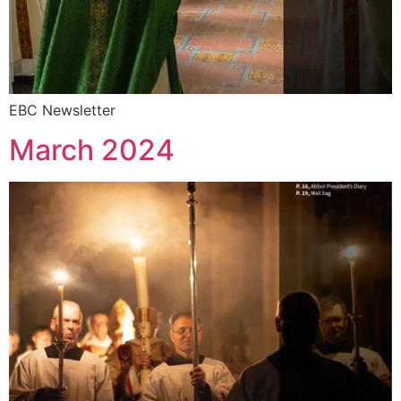
EBC Newsletter
March 2024