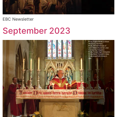
EBC Newsletter
September 2023