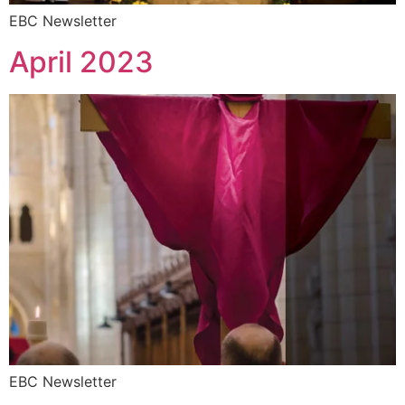
EBC Newsletter
April 2023
EBC Newsletter